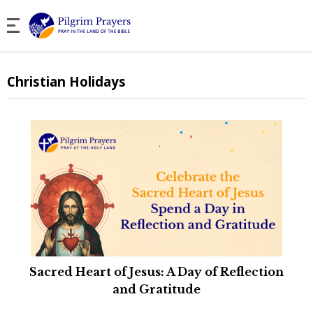
Christian Holidays
Sacred Heart of Jesus: A Day of Reflection
and Gratitude