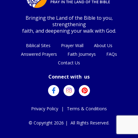
Bringing the Land of the Bible to you,
strengthening
faith, and deepening your walk with God.
Biblical Sites
Prayer Wall
About Us
Answered Prayers
Faith Journeys
FAQs
Contact Us
Connect with us
Privacy Policy
|
Terms & Conditions
© Copyright 2026
|
All Rights Reserved.