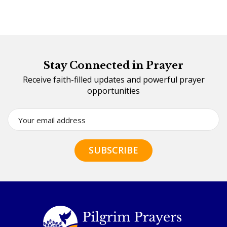
Stay Connected in Prayer
Receive faith-filled updates and powerful prayer
opportunities