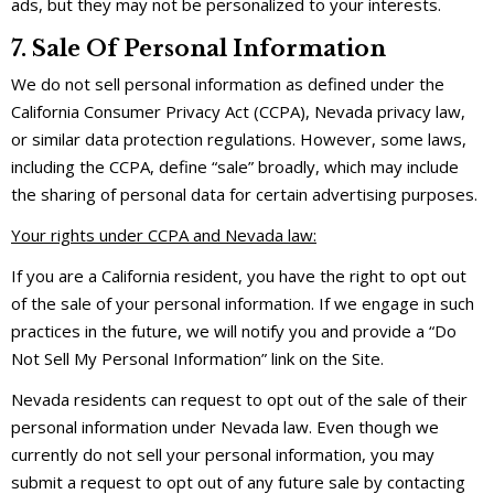
ads, but they may not be personalized to your interests.
7. Sale Of Personal Information
We do not sell personal information as defined under the
California Consumer Privacy Act (CCPA), Nevada privacy law,
or similar data protection regulations. However, some laws,
including the CCPA, define “sale” broadly, which may include
the sharing of personal data for certain advertising purposes.
Your rights under CCPA and Nevada law:
If you are a California resident, you have the right to opt out
of the sale of your personal information. If we engage in such
practices in the future, we will notify you and provide a “Do
Not Sell My Personal Information” link on the Site.
Nevada residents can request to opt out of the sale of their
personal information under Nevada law. Even though we
currently do not sell your personal information, you may
submit a request to opt out of any future sale by contacting