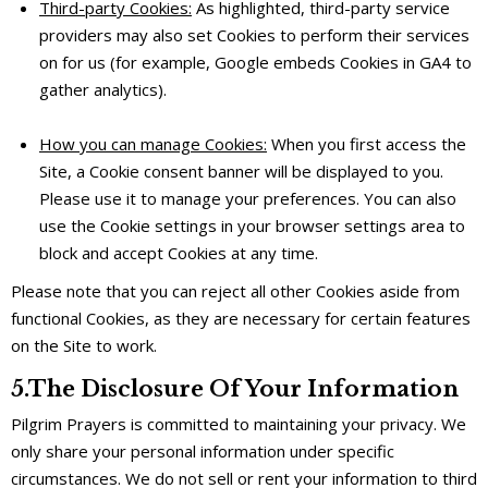
Third-party Cookies:
As highlighted, third-party service
providers may also set Cookies to perform their services
on for us (for example, Google embeds Cookies in GA4 to
gather analytics).
How you can manage Cookies:
When you first access the
Site, a Cookie consent banner will be displayed to you.
Please use it to manage your preferences. You can also
use the Cookie settings in your browser settings area to
block and accept Cookies at any time.
Please note that you can reject all other Cookies aside from
functional Cookies, as they are necessary for certain features
on the Site to work.
5.The Disclosure Of Your Information
Pilgrim Prayers is committed to maintaining your privacy. We
only share your personal information under specific
circumstances. We do not sell or rent your information to third