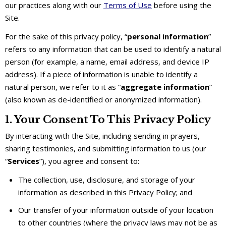
our practices along with our
Terms of Use
before using the
Site.
For the sake of this privacy policy, “
personal information
”
refers to any information that can be used to identify a natural
person (for example, a name, email address, and device IP
address). If a piece of information is unable to identify a
natural person, we refer to it as “
aggregate information
”
(also known as de-identified or anonymized information).
1. Your Consent To This Privacy Policy
By interacting with the Site, including sending in prayers,
sharing testimonies, and submitting information to us (our
“
Services
”), you agree and consent to:
The collection, use, disclosure, and storage of your
information as described in this Privacy Policy; and
Our transfer of your information outside of your location
to other countries (where the privacy laws may not be as