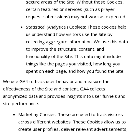
secure areas of the Site. Without these Cookies,
certain features or services (such as prayer
request submissions) may not work as expected.
Statistical (Analytical) Cookies: These cookies help
us understand how visitors use the Site by
collecting aggregate information. We use this data
to improve the structure, content, and
functionality of the Site. This data might include
things like the pages you visited, how long you
spent on each page, and how you found the Site.
We use GA4 to track user behavior and measure the
effectiveness of the Site and content. GA4 collects
anonymized data and provides insights into user funnels and
site performance.
Marketing Cookies: These are used to track visitors
across different websites. These Cookies allow us to
create user profiles, deliver relevant advertisements,