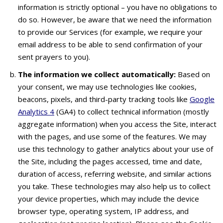
information is strictly optional – you have no obligations to
do so. However, be aware that we need the information
to provide our Services (for example, we require your
email address to be able to send confirmation of your
sent prayers to you).
The information we collect automatically:
Based on
your consent, we may use technologies like cookies,
beacons, pixels, and third-party tracking tools like
Google
Analytics 4
(GA4) to collect technical information (mostly
aggregate information) when you access the Site, interact
with the pages, and use some of the features. We may
use this technology to gather analytics about your use of
the Site, including the pages accessed, time and date,
duration of access, referring website, and similar actions
you take. These technologies may also help us to collect
your device properties, which may include the device
browser type, operating system, IP address, and