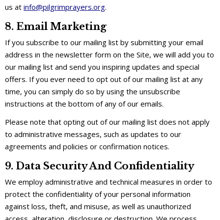
us at
info@pilgrimprayers.org
.
8. Email Marketing
If you subscribe to our mailing list by submitting your email
address in the newsletter form on the Site, we will add you to
our mailing list and send you inspiring updates and special
offers. If you ever need to opt out of our mailing list at any
time, you can simply do so by using the unsubscribe
instructions at the bottom of any of our emails.
Please note that opting out of our mailing list does not apply
to administrative messages, such as updates to our
agreements and policies or confirmation notices.
9. Data Security And Confidentiality
We employ administrative and technical measures in order to
protect the confidentiality of your personal information
against loss, theft, and misuse, as well as unauthorized
access, alteration, disclosure or destruction. We process