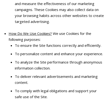
and measure the effectiveness of our marketing
campaigns. These Cookies may also collect data on
your browsing habits across other websites to create
targeted advertising.
How Do We Use Cookies?
We use Cookies for the
following purposes:
To ensure the Site functions correctly and efficiently.
To personalize content and enhance your experience.
To analyze the Site performance through anonymous
information collection.
To deliver relevant advertisements and marketing
content.
To comply with legal obligations and support your
safe use of the Site.