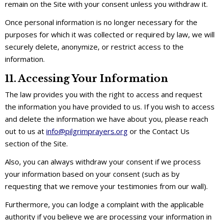
remain on the Site with your consent unless you withdraw it.
Once personal information is no longer necessary for the
purposes for which it was collected or required by law, we will
securely delete, anonymize, or restrict access to the
information.
11. Accessing Your Information
The law provides you with the right to access and request
the information you have provided to us. If you wish to access
and delete the information we have about you, please reach
out to us at
info@pilgrimprayers.org
or the Contact Us
section of the Site.
Also, you can always withdraw your consent if we process
your information based on your consent (such as by
requesting that we remove your testimonies from our wall).
Furthermore, you can lodge a complaint with the applicable
authority if you believe we are processing your information in