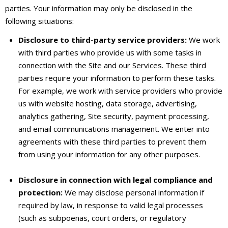
parties. Your information may only be disclosed in the
following situations:
Disclosure to third-party service providers:
We work
with third parties who provide us with some tasks in
connection with the Site and our Services. These third
parties require your information to perform these tasks.
For example, we work with service providers who provide
us with website hosting, data storage, advertising,
analytics gathering, Site security, payment processing,
and email communications management. We enter into
agreements with these third parties to prevent them
from using your information for any other purposes.
Disclosure in connection with legal compliance and
protection:
We may disclose personal information if
required by law, in response to valid legal processes
(such as subpoenas, court orders, or regulatory