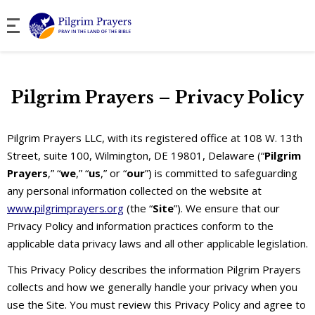
Pilgrim Prayers – Privacy Policy
Pilgrim Prayers LLC, with its registered office at 108 W. 13th
Street, suite 100, Wilmington, DE 19801, Delaware (“
Pilgrim
Prayers
,” “
we
,” “
us
,” or “
our
”) is committed to safeguarding
any personal information collected on the website at
www.pilgrimprayers.org
(the “
Site
”). We ensure that our
Privacy Policy and information practices conform to the
applicable data privacy laws and all other applicable legislation.
This Privacy Policy describes the information Pilgrim Prayers
collects and how we generally handle your privacy when you
use the Site. You must review this Privacy Policy and agree to