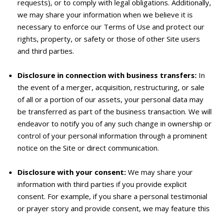
requests), or to comply with legal obligations. Additionally,
we may share your information when we believe it is
necessary to enforce our Terms of Use and protect our
rights, property, or safety or those of other Site users
and third parties.
Disclosure in connection with business transfers:
In
the event of a merger, acquisition, restructuring, or sale
of all or a portion of our assets, your personal data may
be transferred as part of the business transaction. We will
endeavor to notify you of any such change in ownership or
control of your personal information through a prominent
notice on the Site or direct communication.
Disclosure with your consent:
We may share your
information with third parties if you provide explicit
consent. For example, if you share a personal testimonial
or prayer story and provide consent, we may feature this