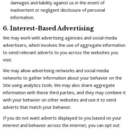
damages and liability against us in the event of
inadvertent or negligent disclosure of personal
information.
6. Interest-Based Advertising
We may work with advertising agencies and social media
advertisers, which involves the use of aggregate information
to send relevant adverts to you across the websites you
visit.
We may allow advertising networks and social media
networks to gather information about your behavior on the
Site using analytics tools. We may also share aggregate
information with these third parties, and they may combine it
with your behavior on other websites and use it to send
adverts that match your behavior.
If you do not want adverts displayed to you based on your
interest and behavior across the internet, you can opt out