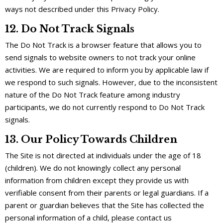
ways not described under this Privacy Policy.
12. Do Not Track Signals
The Do Not Track is a browser feature that allows you to
send signals to website owners to not track your online
activities. We are required to inform you by applicable law if
we respond to such signals. However, due to the inconsistent
nature of the Do Not Track feature among industry
participants, we do not currently respond to Do Not Track
signals.
13. Our Policy Towards Children
The Site is not directed at individuals under the age of 18
(children). We do not knowingly collect any personal
information from children except they provide us with
verifiable consent from their parents or legal guardians. If a
parent or guardian believes that the Site has collected the
personal information of a child, please contact us