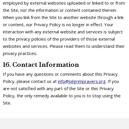
employed by external websites uploaded or linked to or from
the Site, nor the information or content contained therein.
When you link from the Site to another website through a link
or content, our Privacy Policy is no longer in effect. Your
interaction with any external website and services is subject
to the privacy policies of the providers of those external
websites and services. Please read them to understand their
privacy practices.
16. Contact Information
If you have any questions or comments about this Privacy
Policy, please contact us at
info@pilgrimprayers.org
. If you
are not satisfied with any part of the Site or this Privacy
Policy, the only remedy available to you is to stop using the
Site.