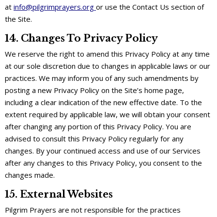
at
info@pilgrimprayers.org
or use the Contact Us section of
the Site.
14. Changes To Privacy Policy
We reserve the right to amend this Privacy Policy at any time
at our sole discretion due to changes in applicable laws or our
practices. We may inform you of any such amendments by
posting a new Privacy Policy on the Site’s home page,
including a clear indication of the new effective date. To the
extent required by applicable law, we will obtain your consent
after changing any portion of this Privacy Policy. You are
advised to consult this Privacy Policy regularly for any
changes. By your continued access and use of our Services
after any changes to this Privacy Policy, you consent to the
changes made.
15. External Websites
Pilgrim Prayers are not responsible for the practices