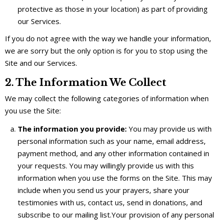
protective as those in your location) as part of providing
our Services.
If you do not agree with the way we handle your information,
we are sorry but the only option is for you to stop using the
Site and our Services.
2. The Information We Collect
We may collect the following categories of information when
you use the Site:
The information you provide:
You may provide us with
personal information such as your name, email address,
payment method, and any other information contained in
your requests. You may willingly provide us with this
information when you use the forms on the Site. This may
include when you send us your prayers, share your
testimonies with us, contact us, send in donations, and
subscribe to our mailing list.Your provision of any personal