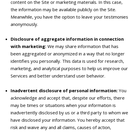
content on the Site or marketing materials. In this case,
the information may be available publicly on the Site.
Meanwhile, you have the option to leave your testimonies
anonymously.
Disclosure of aggregate information in connection
with marketing:
We may share information that has
been aggregated or anonymized in a way that no longer
identifies you personally. This data is used for research,
marketing, and analytical purposes to help us improve our
Services and better understand user behavior.
Inadvertent disclosure of personal information:
You
acknowledge and accept that, despite our efforts, there
may be times or situations when your information is
inadvertently disclosed by us or a third party to whom we
have disclosed your information. You hereby accept that
risk and waive any and all claims, causes of action,