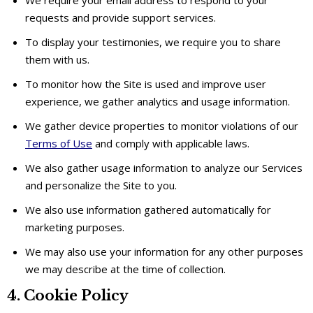
requests and provide support services.
To display your testimonies, we require you to share
them with us.
To monitor how the Site is used and improve user
experience, we gather analytics and usage information.
We gather device properties to monitor violations of our
Terms of Use
and comply with applicable laws.
We also gather usage information to analyze our Services
and personalize the Site to you.
We also use information gathered automatically for
marketing purposes.
We may also use your information for any other purposes
we may describe at the time of collection.
4. Cookie Policy