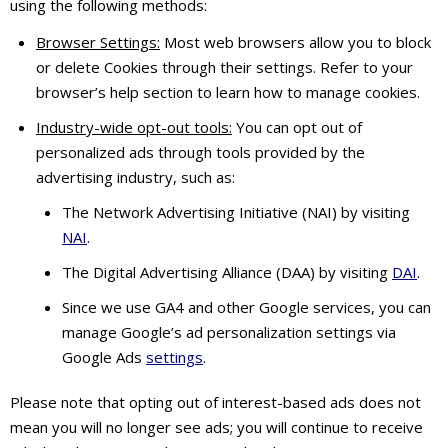
using the following methods:
Browser Settings:
Most web browsers allow you to block
or delete Cookies through their settings. Refer to your
browser’s help section to learn how to manage cookies.
Industry-wide opt-out tools:
You can opt out of
personalized ads through tools provided by the
advertising industry, such as:
The Network Advertising Initiative (NAI) by visiting
NAI
.
The Digital Advertising Alliance (DAA) by visiting
DAI
.
Since we use GA4 and other Google services, you can
manage Google’s ad personalization settings via
Google Ads
settings
.
Please note that opting out of interest-based ads does not
mean you will no longer see ads; you will continue to receive