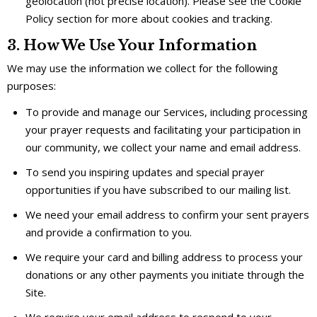
geolocation (not precise location). Please see the Cookie
Policy section for more about cookies and tracking.
3. How We Use Your Information
We may use the information we collect for the following
purposes:
To provide and manage our Services, including processing
your prayer requests and facilitating your participation in
our community, we collect your name and email address.
To send you inspiring updates and special prayer
opportunities if you have subscribed to our mailing list.
We need your email address to confirm your sent prayers
and provide a confirmation to you.
We require your card and billing address to process your
donations or any other payments you initiate through the
Site.
We require your email address to respond to your