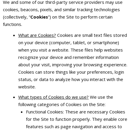
We and some of our third-party service providers may use
cookies, beacons, pixels, and similar tracking technologies
(collectively, “
Cookies
”) on the Site to perform certain
functions.
What are Cookies?
Cookies are small text files stored
on your device (computer, tablet, or smartphone)
when you visit a website. These files help websites
recognize your device and remember information
about your visit, improving your browsing experience.
Cookies can store things like your preferences, login
status, or data to analyze how you interact with the
website.
What types of Cookies do we use?
We use the
following categories of Cookies on the Site:
Functional Cookies: These are necessary Cookies
for the Site to function properly. They enable core
features such as page navigation and access to