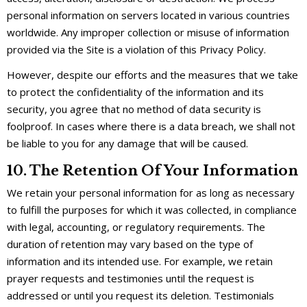
personal information on servers located in various countries
worldwide. Any improper collection or misuse of information
provided via the Site is a violation of this Privacy Policy.
However, despite our efforts and the measures that we take
to protect the confidentiality of the information and its
security, you agree that no method of data security is
foolproof. In cases where there is a data breach, we shall not
be liable to you for any damage that will be caused.
10. The Retention Of Your Information
We retain your personal information for as long as necessary
to fulfill the purposes for which it was collected, in compliance
with legal, accounting, or regulatory requirements. The
duration of retention may vary based on the type of
information and its intended use. For example, we retain
prayer requests and testimonies until the request is
addressed or until you request its deletion. Testimonials