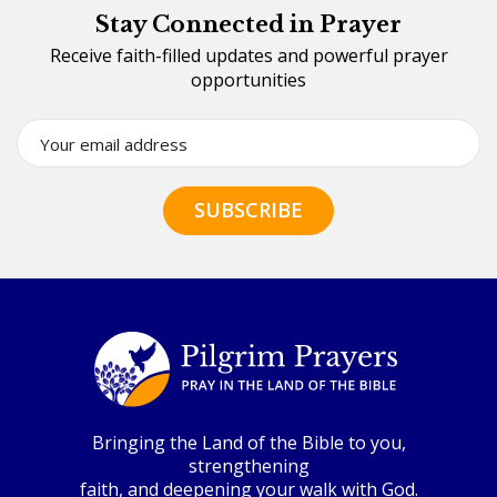
Stay Connected in Prayer
Receive faith-filled updates and powerful prayer
opportunities
Bringing the Land of the Bible to you,
strengthening
faith, and deepening your walk with God.