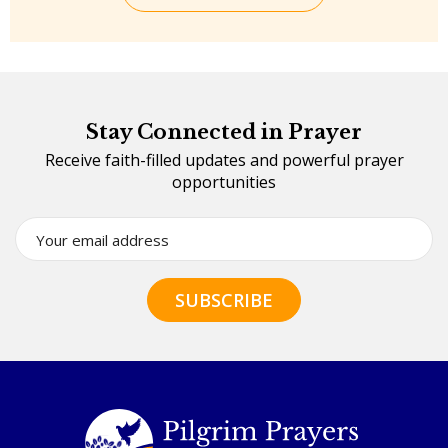
Stay Connected in Prayer
Receive faith-filled updates and powerful prayer
opportunities