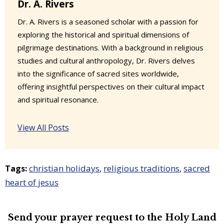
Dr. A. Rivers
Dr. A. Rivers is a seasoned scholar with a passion for
exploring the historical and spiritual dimensions of
pilgrimage destinations. With a background in religious
studies and cultural anthropology, Dr. Rivers delves
into the significance of sacred sites worldwide,
offering insightful perspectives on their cultural impact
and spiritual resonance.
View All Posts
christian holidays
religious traditions
sacred
Tags:
,
,
heart of jesus
Send your prayer request to the
Holy Land