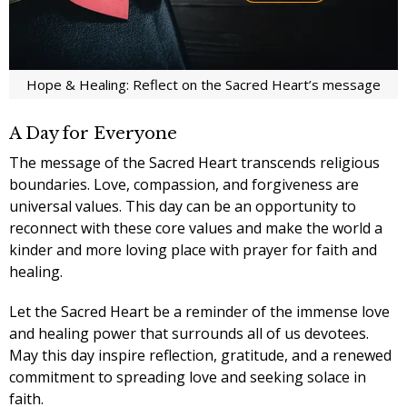
Hope & Healing: Reflect on the Sacred Heart’s message
A Day for Everyone
The message of the Sacred Heart transcends religious
boundaries. Love, compassion, and forgiveness are
universal values. This day can be an opportunity to
reconnect with these core values and make the world a
kinder and more loving place with
prayer for faith and
healing.
Let the Sacred Heart be a reminder of the immense love
and healing power that surrounds all of us devotees.
May this day inspire reflection, gratitude, and a renewed
commitment to spreading love and seeking solace in
faith.