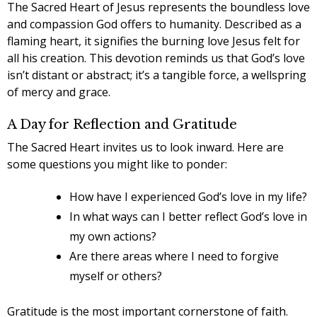
The Sacred Heart of Jesus represents the boundless love
and compassion God offers to humanity. Described as a
flaming heart, it signifies the burning love Jesus felt for
all his creation. This devotion reminds us that God’s love
isn’t distant or abstract; it’s a tangible force, a wellspring
of mercy and grace.
A Day for Reflection and Gratitude
The Sacred Heart invites us to look inward. Here are
some questions you might like to ponder:
How have I experienced God’s love in my life?
In what ways can I better reflect God’s love in
my own actions?
Are there areas where I need to forgive
myself or others?
Gratitude is the most important cornerstone of faith.