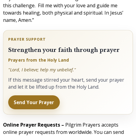
this challenge. Fill me with your love and guide me
towards healing, both physical and spiritual. In Jesus’
name, Amen.”
PRAYER SUPPORT
Strengthen your faith through prayer
Prayers from the Holy Land
"Lord, I believe; help my unbelief."
If this message stirred your heart, send your prayer
and let it be lifted up from the Holy Land.
Send Your Prayer
Online Prayer Requests –
Pilgrim Prayers accepts
online prayer requests from worldwide. You can send