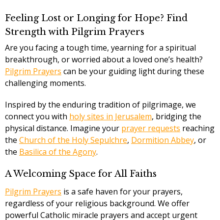
Feeling Lost or Longing for Hope? Find
Strength with Pilgrim Prayers
Are you facing a tough time, yearning for a spiritual
breakthrough, or worried about a loved one’s health?
Pilgrim Prayers
can be your guiding light during these
challenging moments.
Inspired by the enduring tradition of pilgrimage, we
connect you with
holy sites in Jerusalem
, bridging the
physical distance. Imagine your
prayer requests
reaching
the
Church of the Holy Sepulchre
,
Dormition Abbey
, or
the
Basilica of the Agony
.
A Welcoming Space for All Faiths
Pilgrim Prayers
is a safe haven for your prayers,
regardless of your religious background. We offer
powerful Catholic miracle prayers and accept urgent