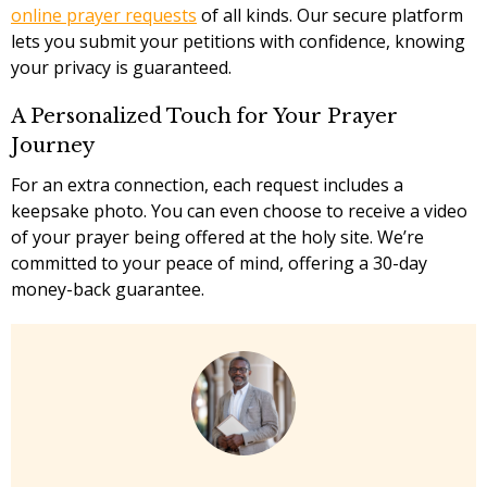
online prayer requests
of all kinds. Our secure platform
lets you submit your petitions with confidence, knowing
your privacy is guaranteed.
A Personalized Touch for Your Prayer
Journey
For an extra connection, each request includes a
keepsake photo. You can even choose to receive a video
of your prayer being offered at the holy site. We’re
committed to your peace of mind, offering a 30-day
money-back guarantee.