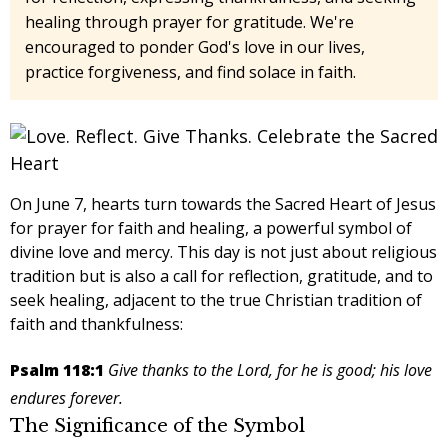
healing through prayer for gratitude. We're
encouraged to ponder God's love in our lives,
practice forgiveness, and find solace in faith.
On June 7, hearts turn towards the Sacred Heart of Jesus
for
prayer for faith and healing
, a powerful symbol of
divine love and mercy. This day is not just about religious
tradition but is also a call for reflection, gratitude, and to
seek healing, adjacent to the true Christian tradition of
faith and thankfulness:
Psalm 118:1
Give thanks to the Lord, for he is good; his love
endures forever.
The Significance of the Symbol