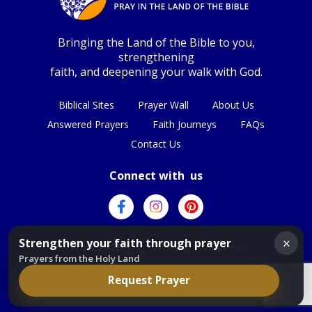
Bringing the Land of the Bible to you,
strengthening
faith, and deepening your walk with God.
Biblical Sites
Prayer Wall
About Us
Answered Prayers
Faith Journeys
FAQs
Contact Us
Connect with us
×
Strengthen your faith through prayer
Privacy Policy
|
Terms & Conditions
Prayers from the Holy Land
Request Prayer
© Copyright 2026
|
All Rights Reserved.