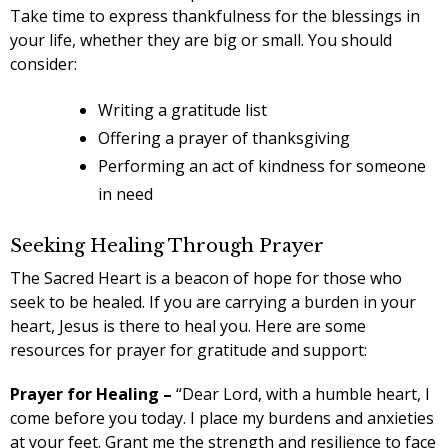
Take time to express thankfulness for the blessings in
your life, whether they are big or small. You should
consider:
Writing a gratitude list
Offering a prayer of thanksgiving
Performing an act of kindness for someone
in need
Seeking Healing Through Prayer
The Sacred Heart is a beacon of hope for those who
seek to be healed. If you are carrying a burden in your
heart, Jesus is there to heal you. Here are some
resources for
prayer for gratitude
and support:
Prayer for Healing –
“Dear Lord, with a humble heart, I
come before you today. I place my burdens and anxieties
at your feet. Grant me the strength and resilience to face