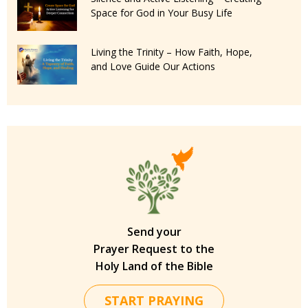
Space for God in Your Busy Life
Living the Trinity – How Faith, Hope,
and Love Guide Our Actions
Send your
Prayer Request to the
Holy Land of the Bible
START PRAYING