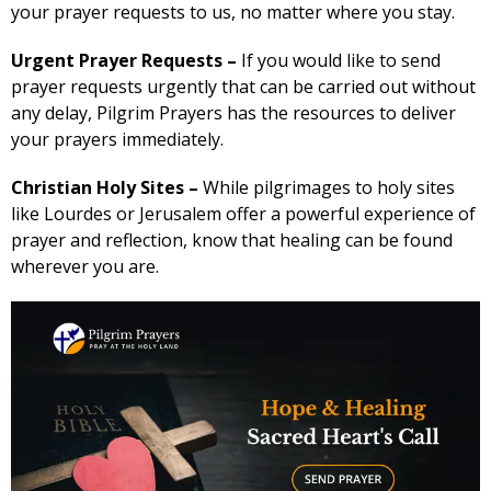
your prayer requests to us, no matter where you stay.
Urgent Prayer Requests –
If you would like to send
prayer requests urgently that can be carried out without
any delay, Pilgrim Prayers has the resources to deliver
your prayers immediately.
Christian Holy Sites –
While pilgrimages to holy sites
like Lourdes or Jerusalem offer a powerful experience of
prayer and reflection, know that healing can be found
wherever you are.