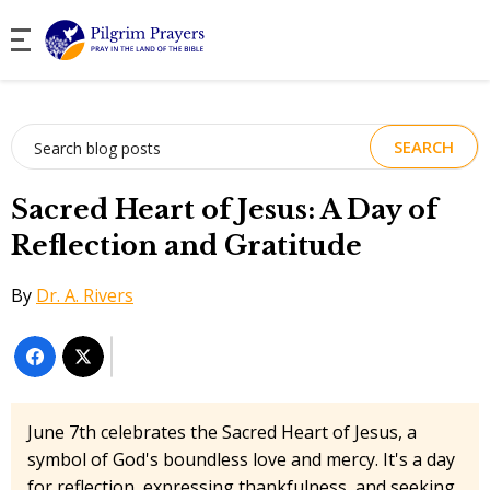
Search
for:
Sacred Heart of Jesus: A Day of
Reflection and Gratitude
By
Dr. A. Rivers
June 7th celebrates the Sacred Heart of Jesus, a
symbol of God's boundless love and mercy. It's a day
for reflection, expressing thankfulness, and seeking