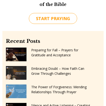
of the Bible
START PRAYING
Recent Posts
Preparing for Fall – Prayers for
Gratitude and Acceptance
Embracing Doubt – How Faith Can
Grow Through Challenges
The Power of Forgiveness: Mending
Relationships Through Prayer
Silence and Active Listening – Creating