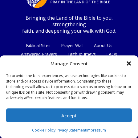
Bringing the Land of the Bible to you,
strengthening
faith, and deepening your walk with God.
Biblical Sites
Prayer Wall
About Us
Answered Prayers
Faith Journeys
FAQs
Contact Us
Manage Consent
To provide the best experiences, we use technologies like cookies to
Connect with us
store and/or access device information. Consenting to these
technologies will allow us to process data such as browsing behavior or
unique IDs on this site. Not consenting or withdrawing consent, may
adversely affect certain features and functions.
Privacy Policy
|
Terms & Conditions
Accept
© Copyright 2026
|
All Rights Reserved.
Cookie Policy
Privacy Statement
Impressum