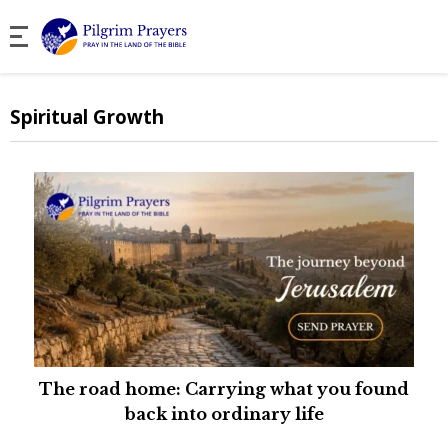
Spiritual Growth
The road home: Carrying what you found
back into ordinary life