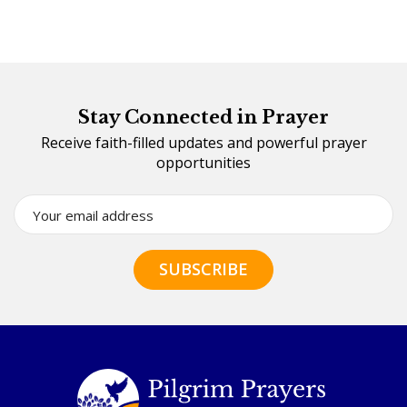
Stay Connected in Prayer
Receive faith-filled updates and powerful prayer
opportunities