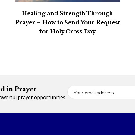
Healing and Strength Through
Prayer – How to Send Your Request
for Holy Cross Day
d in Prayer
powerful prayer opportunities