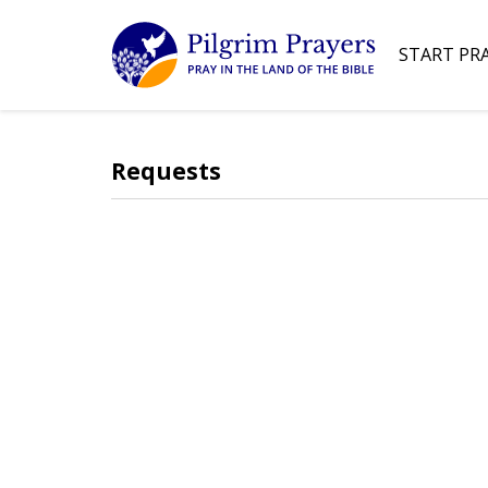
START PR
Requests