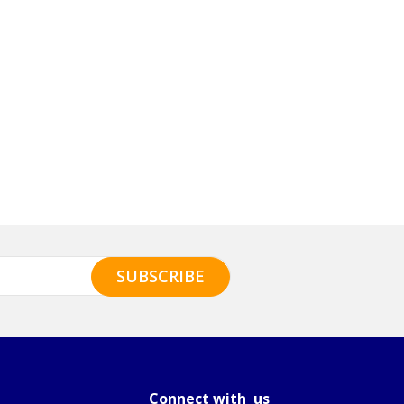
Connect with us