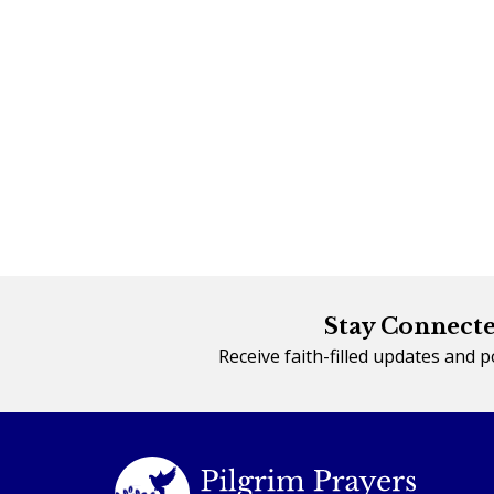
Stay Connecte
Receive faith-filled updates and 