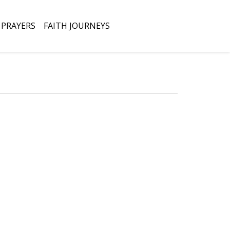
Open
PRAYERS
FAITH JOURNEYS