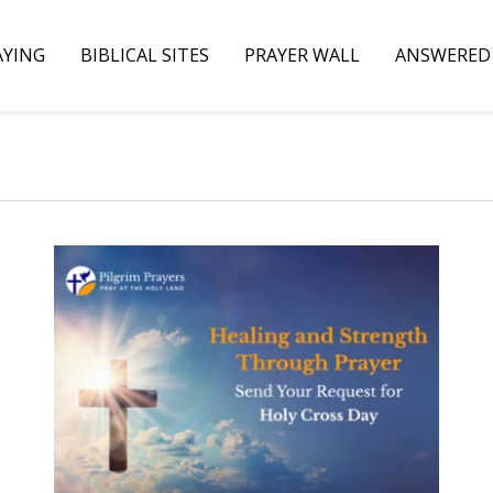
AYING
BIBLICAL SITES
PRAYER WALL
ANSWERED 