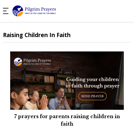
Raising Children In Faith
7 prayers for parents raising children in
faith