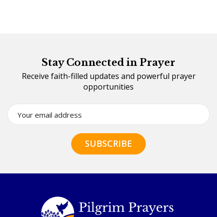
Stay Connected in Prayer
Receive faith-filled updates and powerful prayer
opportunities