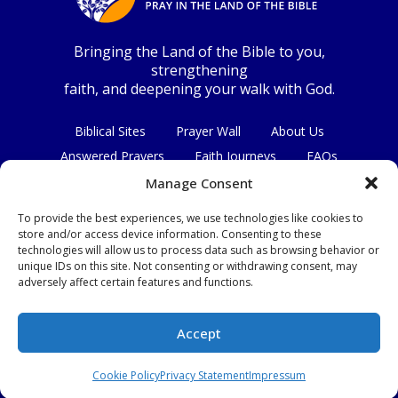
Bringing the Land of the Bible to you,
strengthening
faith, and deepening your walk with God.
Biblical Sites
Prayer Wall
About Us
Answered Prayers
Faith Journeys
FAQs
Contact Us
Manage Consent
To provide the best experiences, we use technologies like cookies to
Connect with us
store and/or access device information. Consenting to these
technologies will allow us to process data such as browsing behavior or
unique IDs on this site. Not consenting or withdrawing consent, may
adversely affect certain features and functions.
Privacy Policy
|
Terms & Conditions
Accept
© Copyright 2026
|
All Rights Reserved.
Cookie Policy
Privacy Statement
Impressum