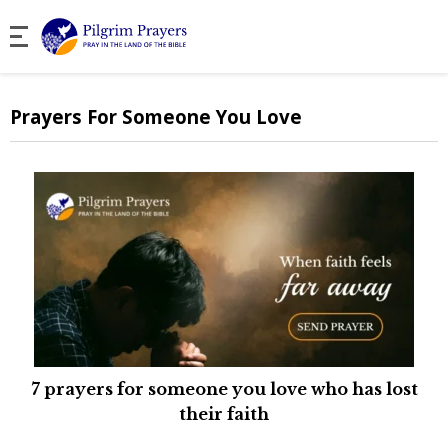
Prayers For Someone You Love
7 prayers for someone you love who has lost
their faith