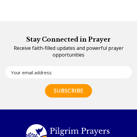
Stay Connected in Prayer
Receive faith-filled updates and powerful prayer
opportunities