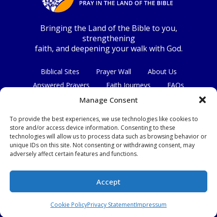
Bringing the Land of the Bible to you,
strengthening
faith, and deepening your walk with God.
Biblical Sites
Prayer Wall
About Us
Answered Prayers
Faith Journeys
FAQs
Contact Us
Manage Consent
To provide the best experiences, we use technologies like cookies to
Connect with us
store and/or access device information. Consenting to these
technologies will allow us to process data such as browsing behavior or
unique IDs on this site. Not consenting or withdrawing consent, may
adversely affect certain features and functions.
Privacy Policy
|
Terms & Conditions
Accept
© Copyright 2026
|
All Rights Reserved.
Cookie Policy
Privacy Statement
Impressum