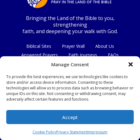
Bringing the Land of the Bible to you,
strengthening
faith, and deepening your walk with God.
Biblical Sites
Prayer Wall
About Us
Answered Prayers
Faith Journeys
FAQs
Contact Us
Manage Consent
To provide the best experiences, we use technologies like cookies to
Connect with us
store and/or access device information. Consenting to these
technologies will allow us to process data such as browsing behavior or
unique IDs on this site. Not consenting or withdrawing consent, may
adversely affect certain features and functions.
Privacy Policy
|
Terms & Conditions
Accept
© Copyright 2026
|
All Rights Reserved.
Cookie Policy
Privacy Statement
Impressum