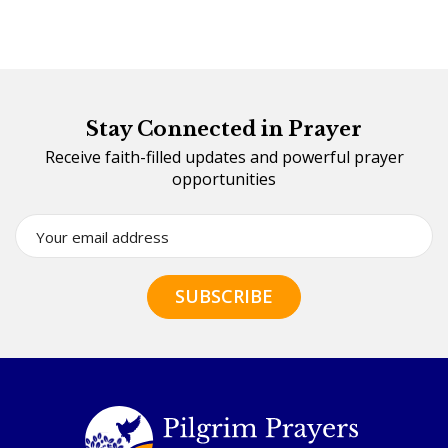
Stay Connected in Prayer
Receive faith-filled updates and powerful prayer
opportunities