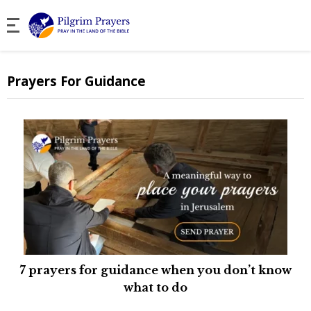
Prayers For Guidance
7 prayers for guidance when you don’t know
what to do