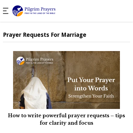
Prayer Requests For Marriage
How to write powerful prayer requests – tips
for clarity and focus