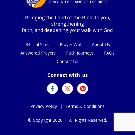
Bringing the Land of the Bible to you,
strengthening
faith, and deepening your walk with God.
Biblical Sites
Prayer Wall
About Us
Answered Prayers
Faith Journeys
FAQs
Contact Us
Connect with us
Privacy Policy
|
Terms & Conditions
© Copyright 2026
|
All Rights Reserved.