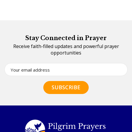
Stay Connected in Prayer
Receive faith-filled updates and powerful prayer
opportunities