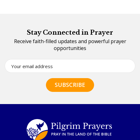
Stay Connected in Prayer
Receive faith-filled updates and powerful prayer
opportunities