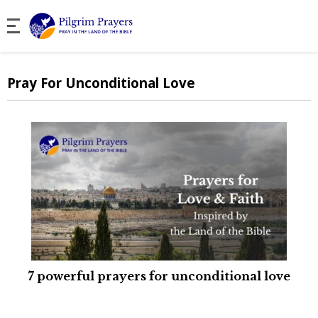
Pray For Unconditional Love
7 powerful prayers for unconditional love