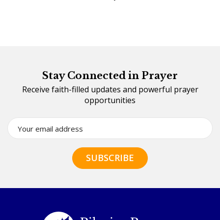
Stay Connected in Prayer
Receive faith-filled updates and powerful prayer
opportunities