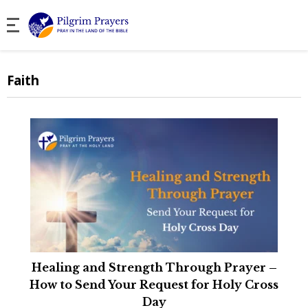
Faith
Healing and Strength Through Prayer –
How to Send Your Request for Holy Cross
Day