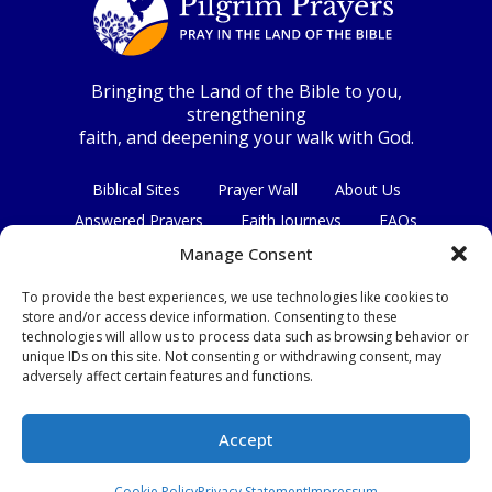
Bringing the Land of the Bible to you,
strengthening
faith, and deepening your walk with God.
Biblical Sites
Prayer Wall
About Us
Answered Prayers
Faith Journeys
FAQs
Contact Us
Manage Consent
To provide the best experiences, we use technologies like cookies to
Connect with us
store and/or access device information. Consenting to these
technologies will allow us to process data such as browsing behavior or
unique IDs on this site. Not consenting or withdrawing consent, may
adversely affect certain features and functions.
Privacy Policy
|
Terms & Conditions
Accept
© Copyright 2026
|
All Rights Reserved.
Cookie Policy
Privacy Statement
Impressum