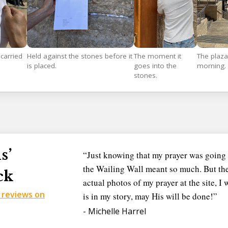
carried
Held against the stones before it
The moment it
The plaza
is placed.
goes into the
morning.
stones.
s’
“Just knowing that my prayer was going 
the Wailing Wall meant so much. But the
ck
actual photos of my prayer at the site, 
d reviews on
is in my story, may His will be done!”
- Michelle Harrel