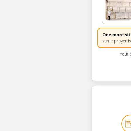
SEND 
One more site
same prayer is 
Your p