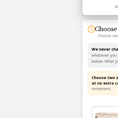
St
Choose 
Choose one
We never char
whatever you g
below. What yo
Choose two si
at no extra c
movement.