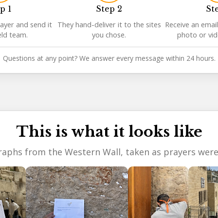
p 1
Step 2
St
ayer and send it
They hand-deliver it to the sites
Receive an email
eld team.
you chose.
photo or vi
Questions at any point? We answer every message within 24 hours.
This is what it looks like
aphs from the Western Wall, taken as prayers were