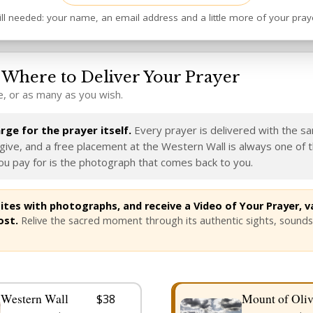
ill needed: your name, an email address and a little more of your pray
Where to Deliver Your Prayer
, or as many as you wish.
ge for the prayer itself.
Every prayer is delivered with the s
ive, and a free placement at the Western Wall is always one of 
u pay for is the photograph that comes back to you.
tes with photographs, and receive a Video of Your Prayer, va
ost.
Relive the sacred moment through its authentic sights, sounds
Western Wall
Mount of Oliv
$38