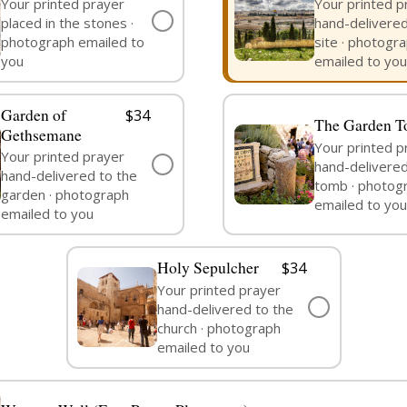
Your printed prayer
Your printed p
✓
placed in the stones ·
hand-delivered
PRAYER
SELECTED
photograph emailed to
site · photogr
you
emailed to you
Garden of
$34
The Garden 
Gethsemane
Your printed p
Your printed prayer
✓
hand-delivered
hand-delivered to the
PRAYER
SEND PRAYER
tomb · photog
garden · photograph
emailed to you
emailed to you
Holy Sepulcher
$34
Your printed prayer
✓
hand-delivered to the
SEND PRAYER
church · photograph
emailed to you