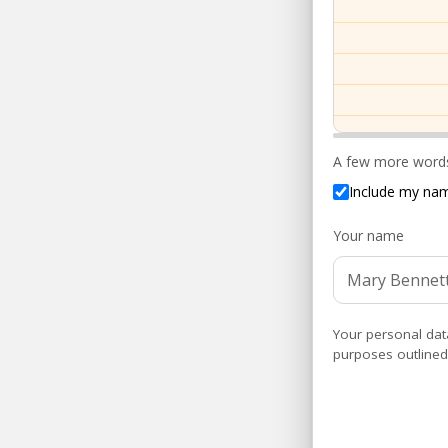
A few more words
Include my nam
Your name
Your personal dat
purposes outlined