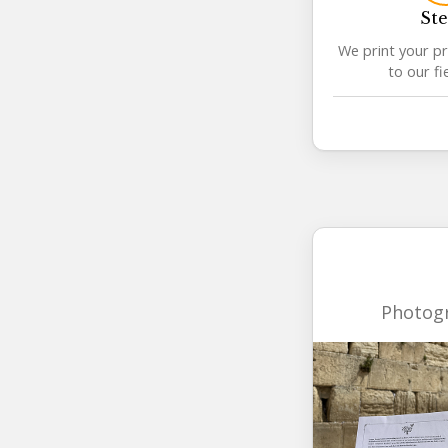
Ste
We print your pr
to our fi
Photogr