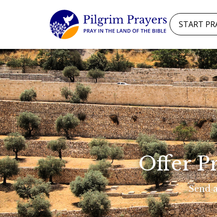
START PR
Offer P
Send a