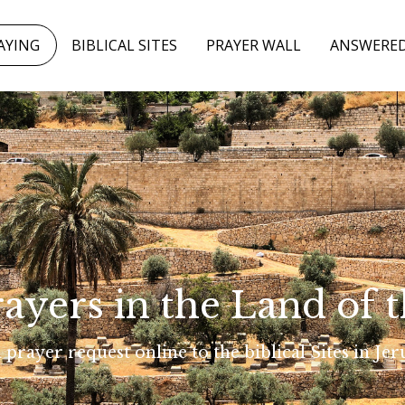
AYING
BIBLICAL SITES
PRAYER WALL
ANSWERED
rayers in the Land of t
 prayer request online to the biblical Sites in Je