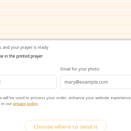
 and your prayer is ready
e in the printed prayer
Email for your photo
a will be used to process your order, enhance your website experience
 in our
privacy policy
.
Choose where to send it