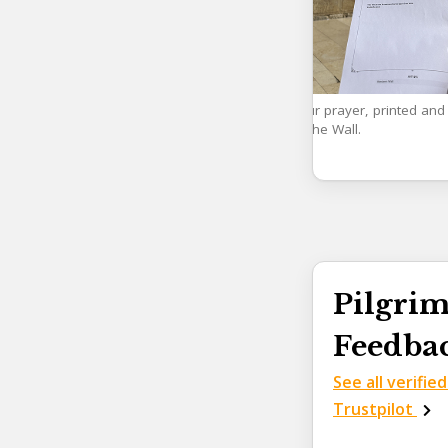
Your prayer, printed and 
to the Wall.
Pilgrim
Feedba
See all verifie
Trustpilot