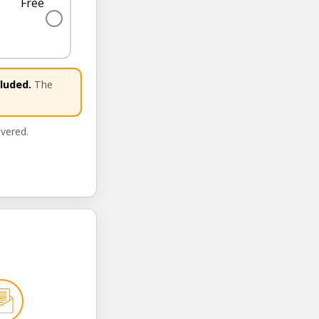
Free
✓
luded.
The
ivered.