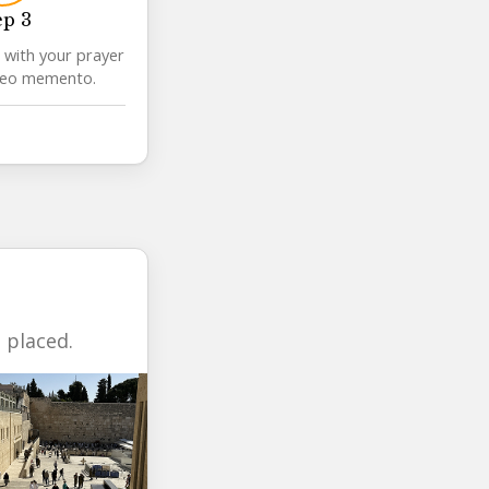
ep 3
 with your prayer
deo memento.
 placed.