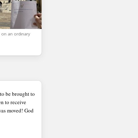
 on an ordinary
to be brought to
n to receive
I was moved! God