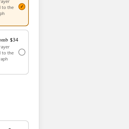
rayer
✓
 to the
aph
Tomb
$34
rayer
✓
 to the
raph