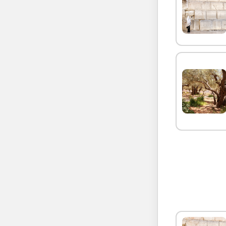
SEND 
SEND 