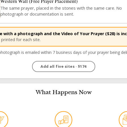
Western Wall (Free Prayer Placement)
The same prayer, placed in the stones with the same care. No
PRAYER
photograph or documentation is sent.
 with a photograph and the Video of Your Prayer ($28) is inc
printed for each site.
hotograph is emailed within 7 business days of your prayer being del
What Happens Now