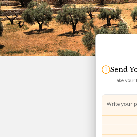
Send Y
Take your t