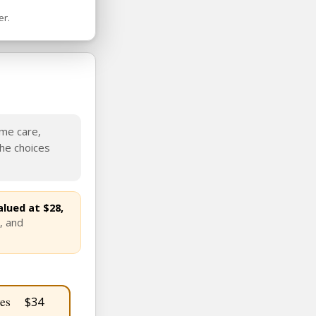
er.
ame care,
the choices
lued at $28,
, and
es
$34