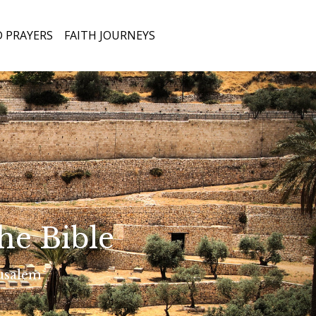
Open
 PRAYERS
FAITH JOURNEYS
he Bible
rusalem