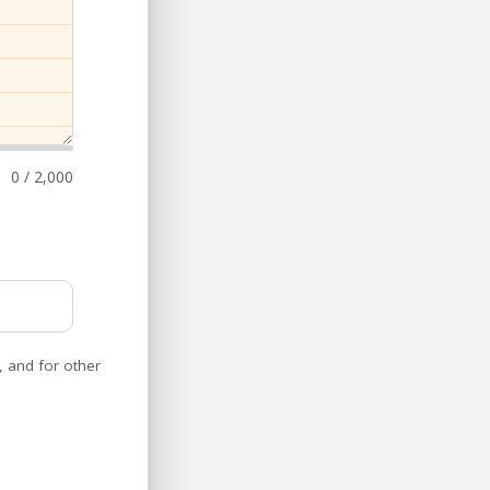
0 / 2,000
, and for other