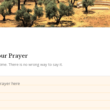
our Prayer
ime. There is no wrong way to say it.