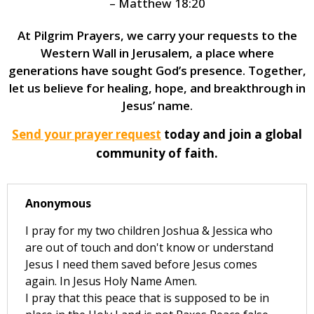
– Matthew 18:20
At Pilgrim Prayers, we carry your requests to the
Western Wall in Jerusalem, a place where
generations have sought God’s presence. Together,
let us believe for healing, hope, and breakthrough in
Jesus’ name.
Send your prayer request
today and join a global
community of faith.
Anonymous
I pray for my two children Joshua & Jessica who
are out of touch and don't know or understand
Jesus I need them saved before Jesus comes
again. In Jesus Holy Name Amen.
I pray that this peace that is supposed to be in