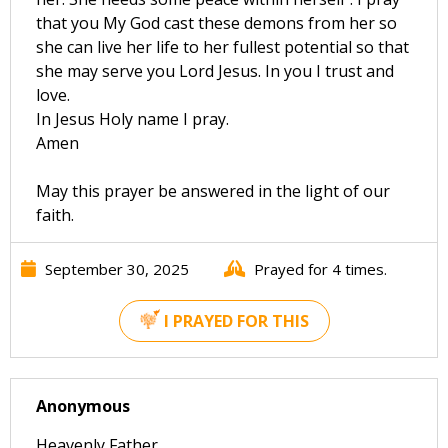
that you My God cast these demons from her so
she can live her life to her fullest potential so that
she may serve you Lord Jesus. In you I trust and
love.
In Jesus Holy name I pray.
Amen
May this prayer be answered in the light of our
faith.
September 30, 2025
Prayed for 4 times.
I PRAYED FOR THIS
Anonymous
Heavenly Father,