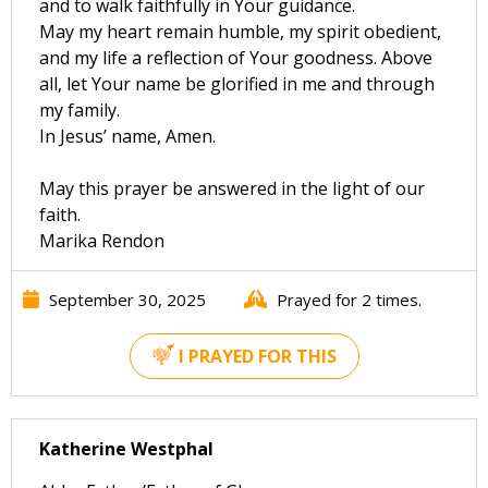
and to walk faithfully in Your guidance.
May my heart remain humble, my spirit obedient,
and my life a reflection of Your goodness. Above
all, let Your name be glorified in me and through
my family.
In Jesus’ name, Amen.
May this prayer be answered in the light of our
faith.
Marika Rendon
September 30, 2025
Prayed for 2 times.
I PRAYED FOR THIS
Katherine Westphal