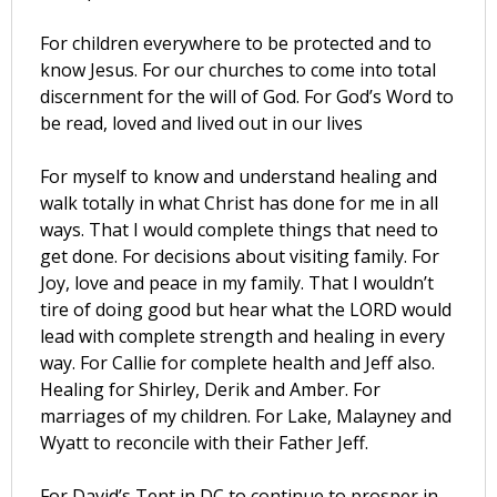
For children everywhere to be protected and to
know Jesus. For our churches to come into total
discernment for the will of God. For God’s Word to
be read, loved and lived out in our lives
For myself to know and understand healing and
walk totally in what Christ has done for me in all
ways. That I would complete things that need to
get done. For decisions about visiting family. For
Joy, love and peace in my family. That I wouldn’t
tire of doing good but hear what the LORD would
lead with complete strength and healing in every
way. For Callie for complete health and Jeff also.
Healing for Shirley, Derik and Amber. For
marriages of my children. For Lake, Malayney and
Wyatt to reconcile with their Father Jeff.
For David’s Tent in DC to continue to prosper in