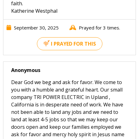
faith.
Katherine Westphal
September 30, 2025
Prayed for 3 times.
I PRAYED FOR THIS
Anonymous
Dear God we beg and ask for favor. We come to
you with a humble and grateful heart. Our small
company TRI POWER ELECTRIC in Upland ,
California is in desperate need of work. We have
not been able to land any jobs and we need to
land at least 4-5 jobs so that we may keep our
doors open and keep our families employed we
ask for favor and mercy holy spirit in Jesus name