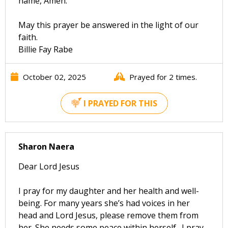
name, Amen."
May this prayer be answered in the light of our
faith.
Billie Fay Rabe
October 02, 2025
Prayed for 2 times.
I PRAYED FOR THIS
Sharon Naera
Dear Lord Jesus
I pray for my daughter and her health and well-
being. For many years she’s had voices in her
head and Lord Jesus, please remove them from
her. She needs some peace within herself . I pray