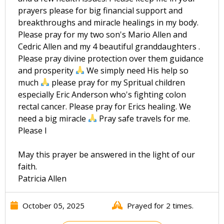
prayers please for big financial support and
breakthroughs and miracle healings in my body.
Please pray for my two son's Mario Allen and
Cedric Allen and my 4 beautiful granddaughters .
Please pray divine protection over them guidance
and prosperity
We simply need His help so
much
please pray for my Spritual children
especially Eric Anderson who's fighting colon
rectal cancer. Please pray for Erics healing. We
need a big miracle
Pray safe travels for me.
Please I
May this prayer be answered in the light of our
faith.
Patricia Allen
October 05, 2025
Prayed for 2 times.