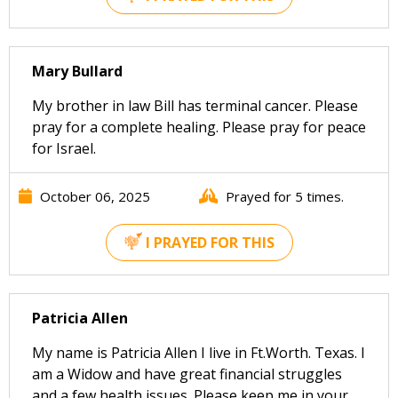
Mary Bullard
My brother in law Bill has terminal cancer. Please
pray for a complete healing. Please pray for peace
for Israel.
October 06, 2025
Prayed for 5 times.
I PRAYED FOR THIS
Patricia Allen
My name is Patricia Allen I live in Ft.Worth. Texas. I
am a Widow and have great financial struggles
and a few health issues. Please keep me in your