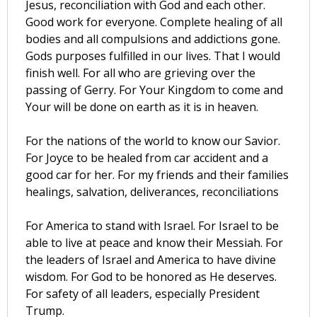
Jesus, reconciliation with God and each other.
Good work for everyone. Complete healing of all
bodies and all compulsions and addictions gone.
Gods purposes fulfilled in our lives. That I would
finish well. For all who are grieving over the
passing of Gerry. For Your Kingdom to come and
Your will be done on earth as it is in heaven.
For the nations of the world to know our Savior.
For Joyce to be healed from car accident and a
good car for her. For my friends and their families
healings, salvation, deliverances, reconciliations
For America to stand with Israel. For Israel to be
able to live at peace and know their Messiah. For
the leaders of Israel and America to have divine
wisdom. For God to be honored as He deserves.
For safety of all leaders, especially President
Trump.