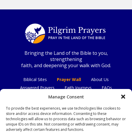
Bringing the Land of the Bible to you,
strengthening
faith, and deepening your walk with God.
Biblical Sites
Prayer Wall
About Us
Answered Prayers
Faith Journeys
FAQs
Contact Us
Manage Consent
To provide the best experiences, we use technologies like cookies to
Connect with us
store and/or access device information. Consenting to these
technologies will allow us to process data such as browsing behavior or
unique IDs on this site. Not consenting or withdrawing consent, may
adversely affect certain features and functions.