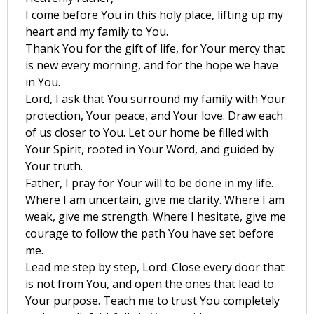
I come before You in this holy place, lifting up my
heart and my family to You.
Thank You for the gift of life, for Your mercy that
is new every morning, and for the hope we have
in You.
Lord, I ask that You surround my family with Your
protection, Your peace, and Your love. Draw each
of us closer to You. Let our home be filled with
Your Spirit, rooted in Your Word, and guided by
Your truth.
Father, I pray for Your will to be done in my life.
Where I am uncertain, give me clarity. Where I am
weak, give me strength. Where I hesitate, give me
courage to follow the path You have set before
me.
Lead me step by step, Lord. Close every door that
is not from You, and open the ones that lead to
Your purpose. Teach me to trust You completely