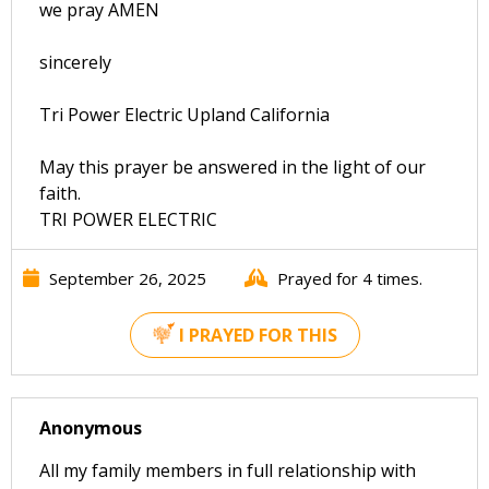
we pray AMEN
sincerely
Tri Power Electric Upland California
May this prayer be answered in the light of our
faith.
TRI POWER ELECTRIC
September 26, 2025
Prayed for 4 times.
I PRAYED FOR THIS
Anonymous
All my family members in full relationship with