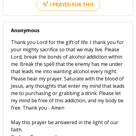
I PRAYED FOR THIS
Anonymous
Thank you Lord for the gift of life. I thank you for
your mighty sacrifice so that we may live. Please
Lord, break the bonds of alcohol addiction within
me. Break the spell that the enemy has me under
that leads me into wanting alcohol every night.
Please hear my prayer. Saturate with the blood of
Jesus, any thoughts that enter my mind that leads
me to purchasing or grabbing a drink. Please let
my mind be free of this addiction, and my body be
free. Thank you - Amen
May this prayer be answered in the light of our
faith.