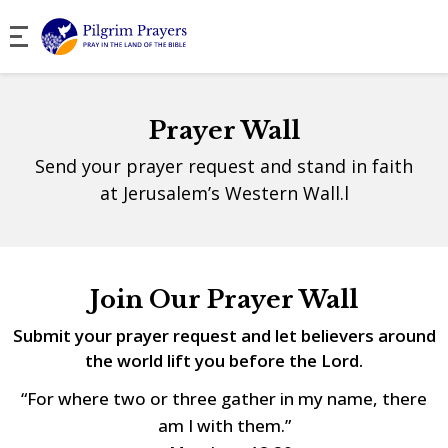
Prayer Wall
Send your prayer request and stand in faith
at Jerusalem’s Western Wall.l
Join Our Prayer Wall
Submit your prayer request and let believers around
the world lift you before the Lord.
“For where two or three gather in my name, there
am I with them.”