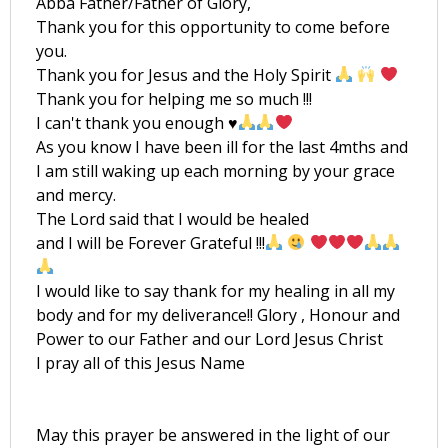
Abba Father/Father of Glory,
Thank you for this opportunity to come before
you.
Thank you for Jesus and the Holy Spirit
Thank you for helping me so much !!!
I can't thank you enough
♥️
As you know I have been ill for the last 4mths and
I am still waking up each morning by your grace
and mercy.
The Lord said that I would be healed
and I will be Forever Grateful !!!
I would like to say thank for my healing in all my
body and for my deliverance!! Glory , Honour and
Power to our Father and our Lord Jesus Christ
I pray all of this Jesus Name
May this prayer be answered in the light of our