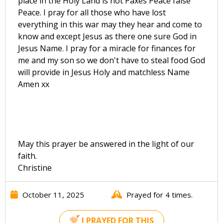
place in the Holy Land is not Paxes Peace false
Peace. I pray for all those who have lost
everything in this war may they hear and come to
know and except Jesus as there one sure God in
Jesus Name. I pray for a miracle for finances for
me and my son so we don't have to steal food God
will provide in Jesus Holy and matchless Name
Amen xx
May this prayer be answered in the light of our
faith.
Christine
October 11, 2025
Prayed for 4 times.
I PRAYED FOR THIS