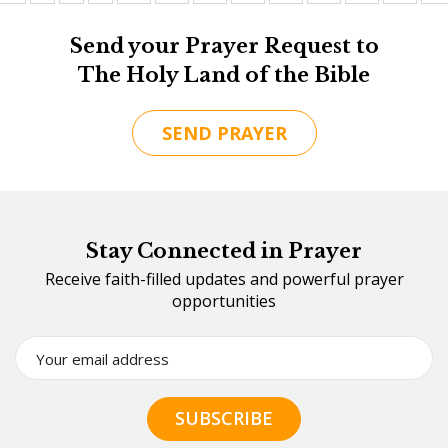
Send your Prayer Request to
The Holy Land of the Bible
SEND PRAYER
Stay Connected in Prayer
Receive faith-filled updates and powerful prayer
opportunities