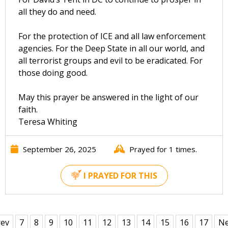
all they do and need.
For the protection of ICE and all law enforcement
agencies. For the Deep State in all our world, and
all terrorist groups and evil to be eradicated. For
those doing good.
May this prayer be answered in the light of our
faith.
Teresa Whiting
September 26, 2025
Prayed for 1 times.
I PRAYED FOR THIS
rev
7
8
9
10
11
12
13
14
15
16
17
Ne