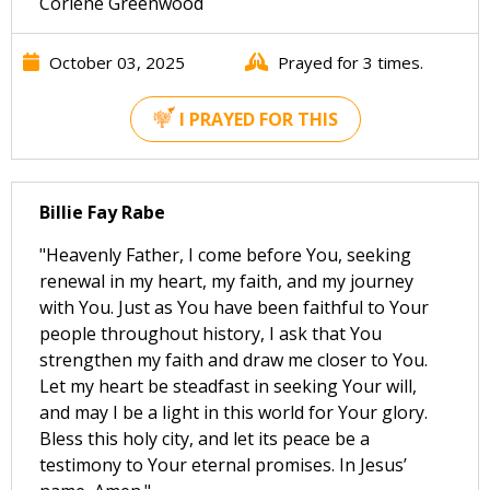
Corlene Greenwood
October 03, 2025
Prayed for 3 times.
I PRAYED FOR THIS
Billie Fay Rabe
"Heavenly Father, I come before You, seeking
renewal in my heart, my faith, and my journey
with You. Just as You have been faithful to Your
people throughout history, I ask that You
strengthen my faith and draw me closer to You.
Let my heart be steadfast in seeking Your will,
and may I be a light in this world for Your glory.
Bless this holy city, and let its peace be a
testimony to Your eternal promises. In Jesus’