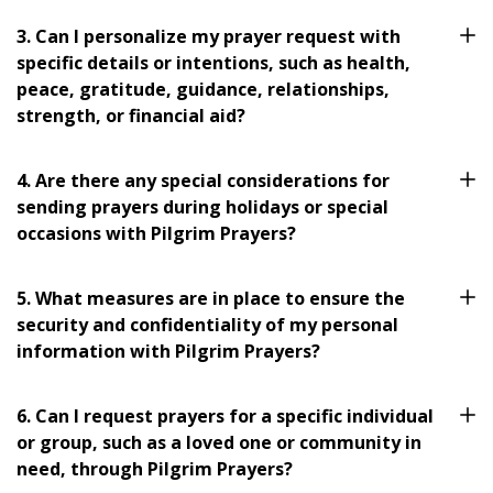
3. Can I personalize my prayer request with
specific details or intentions, such as health,
peace, gratitude, guidance, relationships,
strength, or financial aid?
4. Are there any special considerations for
sending prayers during holidays or special
occasions with Pilgrim Prayers?
5. What measures are in place to ensure the
security and confidentiality of my personal
information with Pilgrim Prayers?
6. Can I request prayers for a specific individual
or group, such as a loved one or community in
need, through Pilgrim Prayers?