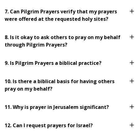
7. Can Pilgrim Prayers verify that my prayers
were offered at the requested holy sites?
8. Is it okay to ask others to pray on my behalf
through Pilgrim Prayers?
9. Is Pilgrim Prayers a biblical practice?
10. Is there a biblical basis for having others
pray on my behalf?
11. Why is prayer in Jerusalem significant?
12. Can I request prayers for Israel?