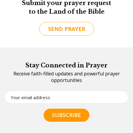
Submit your prayer request
to the Land of the Bible
SEND PRAYER
Stay Connected in Prayer
Receive faith-filled updates and powerful prayer
opportunities