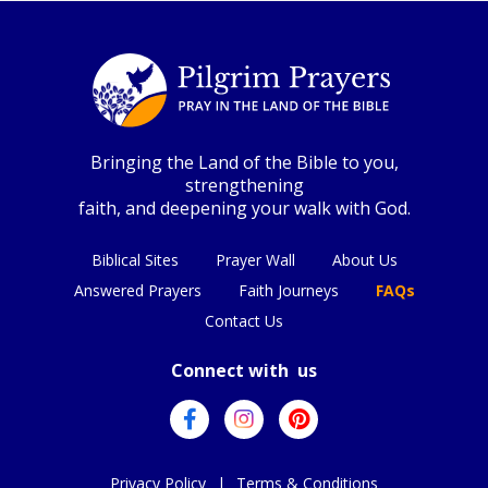
Bringing the Land of the Bible to you,
strengthening
faith, and deepening your walk with God.
Biblical Sites
Prayer Wall
About Us
Answered Prayers
Faith Journeys
FAQs
Contact Us
Connect with us
Privacy Policy
|
Terms & Conditions