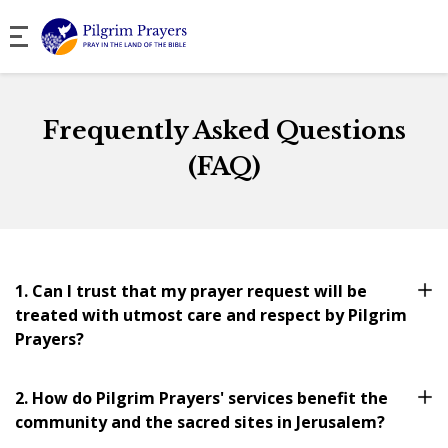
Frequently Asked Questions
(FAQ)
1. Can I trust that my prayer request will be
treated with utmost care and respect by Pilgrim
Prayers?
2. How do Pilgrim Prayers' services benefit the
community and the sacred sites in Jerusalem?