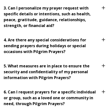
3. Can I personalize my prayer request with
specific details or intentions, such as health,
peace, gratitude, guidance, relationships,
strength, or financial aid?
4. Are there any special considerations for
sending prayers during holidays or special
occasions with Pilgrim Prayers?
5. What measures are in place to ensure the
security and confidentiality of my personal
information with Pilgrim Prayers?
6. Can I request prayers for a specific individual
or group, such as a loved one or community in
need, through Pilgrim Prayers?