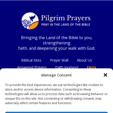
Bringing the Land of the Bible to you,
strengthening
faith, and deepening your walk with God.
Biblical Sites
Prayer Wall
About Us
Answered Prayers
Faith Journeys
FAQs
Contact Us
Manage Consent
To provide the best experiences, we use technologies like cookies to
Connect with us
store and/or access device information. Consenting to these
technologies will allow us to process data such as browsing behavior or
unique IDs on this site. Not consenting or withdrawing consent, may
adversely affect certain features and functions.
Privacy Policy
|
Terms & Conditions