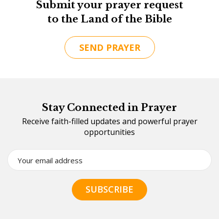
Submit your prayer request
to the Land of the Bible
SEND PRAYER
Stay Connected in Prayer
Receive faith-filled updates and powerful prayer
opportunities