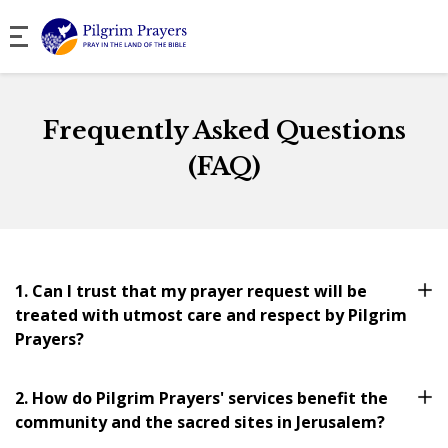
Frequently Asked Questions
(FAQ)
1. Can I trust that my prayer request will be
treated with utmost care and respect by Pilgrim
Prayers?
2. How do Pilgrim Prayers' services benefit the
community and the sacred sites in Jerusalem?