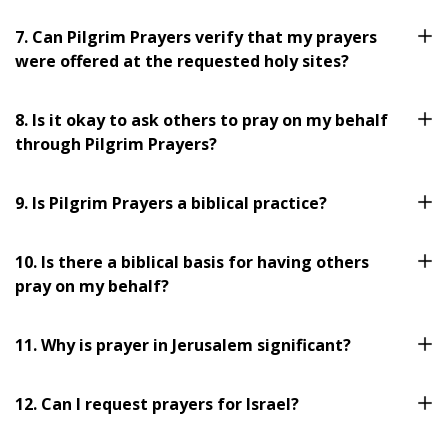
7. Can Pilgrim Prayers verify that my prayers
were offered at the requested holy sites?
8. Is it okay to ask others to pray on my behalf
through Pilgrim Prayers?
9. Is Pilgrim Prayers a biblical practice?
10. Is there a biblical basis for having others
pray on my behalf?
11. Why is prayer in Jerusalem significant?
12. Can I request prayers for Israel?